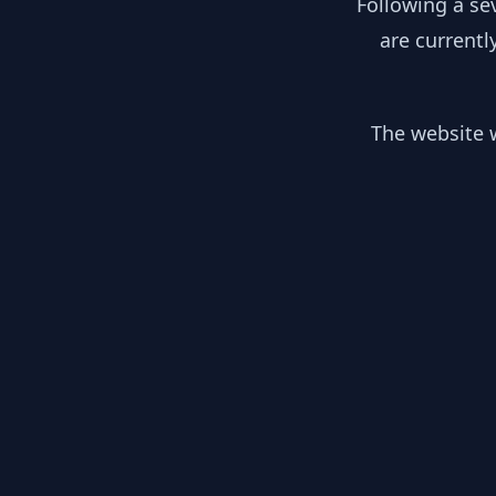
Following a se
are currentl
The website w