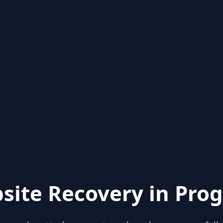
site Recovery in Prog