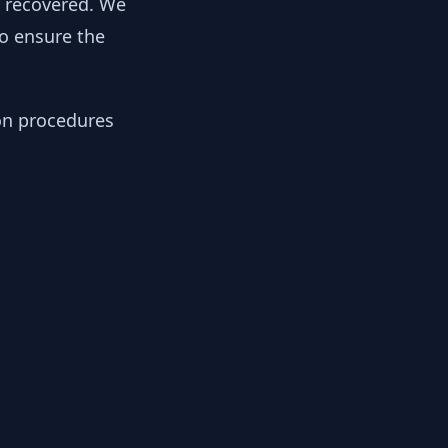
y recovered. We
to ensure the
ion procedures